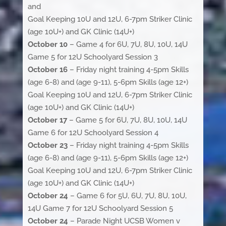
and
Goal Keeping 10U and 12U, 6-7pm Striker Clinic
(age 10U+) and GK Clinic (14U+)
October 10
– Game 4 for 6U, 7U, 8U, 10U, 14U
Game 5 for 12U Schoolyard Session 3
October 16
– Friday night training 4-5pm Skills
(age 6-8) and (age 9-11), 5-6pm Skills (age 12+)
Goal Keeping 10U and 12U, 6-7pm Striker Clinic
(age 10U+) and GK Clinic (14U+)
October 17
– Game 5 for 6U, 7U, 8U, 10U, 14U
Game 6 for 12U Schoolyard Session 4
October 23
– Friday night training 4-5pm Skills
(age 6-8) and (age 9-11), 5-6pm Skills (age 12+)
Goal Keeping 10U and 12U, 6-7pm Striker Clinic
(age 10U+) and GK Clinic (14U+)
October 24
– Game 6 for 5U, 6U, 7U, 8U, 10U,
14U Game 7 for 12U Schoolyard Session 5
October 24
– Parade Night UCSB Women v