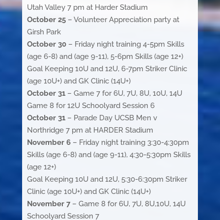
Utah Valley 7 pm at Harder Stadium
October 25
– Volunteer Appreciation party at
Girsh Park
October 30
– Friday night training 4-5pm Skills
(age 6-8) and (age 9-11), 5-6pm Skills (age 12+)
Goal Keeping 10U and 12U, 6-7pm Striker Clinic
(age 10U+) and GK Clinic (14U+)
October 31
– Game 7 for 6U, 7U, 8U, 10U, 14U
Game 8 for 12U Schoolyard Session 6
October 31
– Parade Day UCSB Men v
Northridge 7 pm at HARDER Stadium
November 6
– Friday night training 3:30-4:30pm
Skills (age 6-8) and (age 9-11), 4:30-5:30pm Skills
(age 12+)
Goal Keeping 10U and 12U, 5:30-6:30pm Striker
Clinic (age 10U+) and GK Clinic (14U+)
November 7
– Game 8 for 6U, 7U, 8U,10U, 14U
Schoolyard Session 7