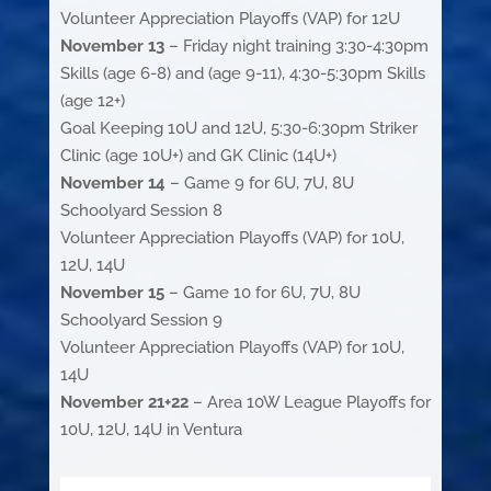
Volunteer Appreciation Playoffs (VAP) for 12U
November 13
– Friday night training 3:30-4:30pm
Skills (age 6-8) and (age 9-11), 4:30-5:30pm Skills
(age 12+)
Goal Keeping 10U and 12U, 5:30-6:30pm Striker
Clinic (age 10U+) and GK Clinic (14U+)
November 14
– Game 9 for 6U, 7U, 8U
Schoolyard Session 8
Volunteer Appreciation Playoffs (VAP) for 10U,
12U, 14U
November 15
– Game 10 for 6U, 7U, 8U
Schoolyard Session 9
Volunteer Appreciation Playoffs (VAP) for 10U,
14U
November 21+22
– Area 10W League Playoffs for
10U, 12U, 14U in Ventura