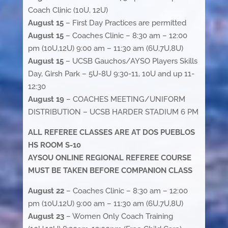
Coach Clinic (10U, 12U)
August 15
– First Day Practices are permitted
August 15
– Coaches Clinic – 8:30 am – 12:00
pm (10U,12U) 9:00 am – 11:30 am (6U,7U,8U)
August 15
– UCSB Gauchos/AYSO Players Skills
Day, Girsh Park – 5U-8U 9:30-11, 10U and up 11-
12:30
August 19
– COACHES MEETING/UNIFORM
DISTRIBUTION – UCSB HARDER STADIUM 6 PM
ALL REFEREE CLASSES ARE AT DOS PUEBLOS
HS ROOM S-10
AYSOU ONLINE REGIONAL REFEREE COURSE
MUST BE TAKEN BEFORE COMPANION CLASS
August 22
– Coaches Clinic – 8:30 am – 12:00
pm (10U,12U) 9:00 am – 11:30 am (6U,7U,8U)
August 23
– Women Only Coach Training