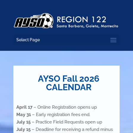
Select Page
AYSO Fall 2026
CALENDAR
April 17
– Online Registration opens up
May 31
– Early registration fees end.
July 15
– Practice Field Requests open up
July 15
– Deadline for receiving a refund minus