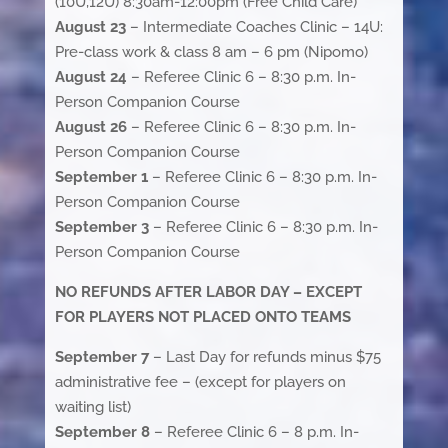
(10U,12U) 8:30am-12:00pm (Free Child Care)
August 23
– Intermediate Coaches Clinic – 14U:
Pre-class work & class 8 am – 6 pm (Nipomo)
August 24
– Referee Clinic 6 – 8:30 p.m. In-
Person Companion Course
August 26
– Referee Clinic 6 – 8:30 p.m. In-
Person Companion Course
September 1
– Referee Clinic 6 – 8:30 p.m. In-
Person Companion Course
September 3
– Referee Clinic 6 – 8:30 p.m. In-
Person Companion Course
NO REFUNDS AFTER LABOR DAY – EXCEPT
FOR PLAYERS NOT PLACED ONTO TEAMS
September 7
– Last Day for refunds minus $75
administrative fee – (except for players on
waiting list)
September 8
– Referee Clinic 6 – 8 p.m. In-