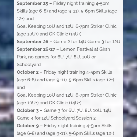
September 25
– Friday night training 4-5pm
Skills (age 6-8) and (age 9-11), 5-6pm Skills (age
12+) and
Goal Keeping 10U and 12U, 6-7pm Striker Clinic
(age 10U+) and GK Clinic (14U+)
September 26
– Game 2 for 14U Game 3 for 12U
September 26+27
– Lemon Festival at Girsh
Park, no games for 6U, 7U, 8U, 10U or
Schoolyard
October 2
– Friday night training 4-5pm Skills
(age 6-8) and (age 9-11), 5-6pm Skills (age 12+)
and
Goal Keeping 10U and 12U, 6-7pm Striker Clinic
(age 10U+) and GK Clinic (14U+)
October 3
– Game 3 for 6U, 7U, 8U, 10U, 14U
Game 4 for 12U Schoolyard Session 2
October 9
– Friday night training 4-5pm Skills
(age 6-8) and (age 9-11), 5-6pm Skills (age 12+)