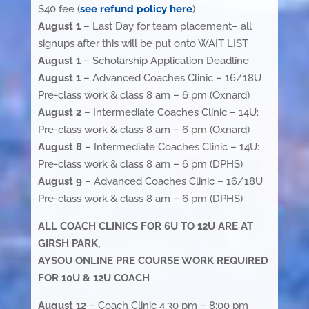
$40 fee (
see refund policy here
)
August 1
– Last Day for team placement– all
signups after this will be put onto WAIT LIST
August 1
– Scholarship Application Deadline
August 1
– Advanced Coaches Clinic – 16/18U
Pre-class work & class 8 am – 6 pm (Oxnard)
August 2
– Intermediate Coaches Clinic – 14U:
Pre-class work & class 8 am – 6 pm (Oxnard)
August 8
– Intermediate Coaches Clinic – 14U:
Pre-class work & class 8 am – 6 pm (DPHS)
August 9
– Advanced Coaches Clinic – 16/18U
Pre-class work & class 8 am – 6 pm (DPHS)
ALL COACH CLINICS FOR 6U TO 12U ARE AT
GIRSH PARK,
AYSOU ONLINE PRE COURSE WORK REQUIRED
FOR 10U & 12U COACH
August 12
– Coach Clinic 4:30 pm – 8:00 pm