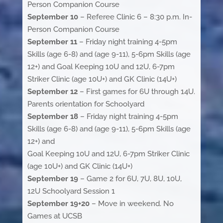
Person Companion Course
September 10
– Referee Clinic 6 – 8:30 p.m. In-
Person Companion Course
September 11
– Friday night training 4-5pm
Skills (age 6-8) and (age 9-11), 5-6pm Skills (age
12+) and Goal Keeping 10U and 12U, 6-7pm
Striker Clinic (age 10U+) and GK Clinic (14U+)
September 12
– First games for 6U through 14U.
Parents orientation for Schoolyard
September 18
– Friday night training 4-5pm
Skills (age 6-8) and (age 9-11), 5-6pm Skills (age
12+) and
Goal Keeping 10U and 12U, 6-7pm Striker Clinic
(age 10U+) and GK Clinic (14U+)
September 19
– Game 2 for 6U, 7U, 8U, 10U,
12U Schoolyard Session 1
September 19+20
– Move in weekend. No
Games at UCSB