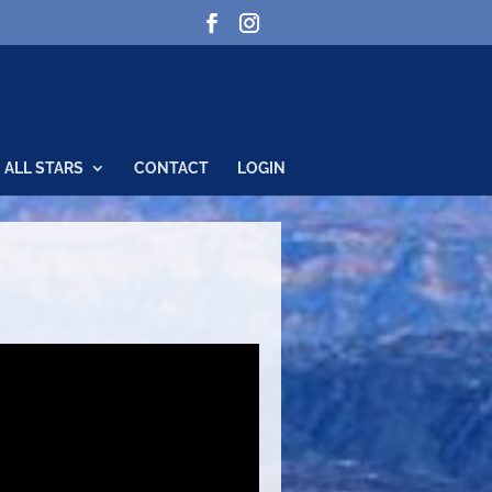
ALL STARS
CONTACT
LOGIN