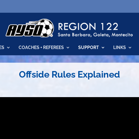
ES
COACHES + REFEREES
SUPPORT
LINKS
Offside Rules Explained