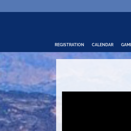
REGISTRATION
CALENDAR
GAM