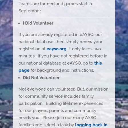
Teams are formed and games start in
September.
I Did Volunteer
If you are already registered in eAYSO, our
national database, then simply renew your
registration at
eayso.org
, it only takes two
minutes. If you have not registered before in
our national database at eAYSO, go to
this
page
for background and instructions.
Did Not Volunteer
Not everyone can volunteer. But, our mission
for community service includes family
participation. Building lifetime experiences
for our players, parents and community
needs you. Please join our many AYSO
families and select a task by
logging back in