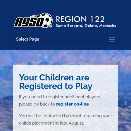
Select Page
Your Children are
Registered to Play
if you need to register additional players
please go back to
register on-line
You will be contacted by email regarding your
child’s placement in late August.