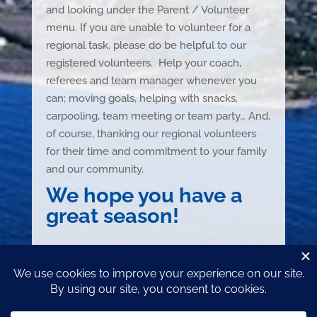
and looking under the Parent / Volunteer
menu. If you are unable to volunteer for a
regional task, please do be helpful to our
registered volunteers. Help your coach,
referees and team manager whenever you
can; moving goals, helping with snacks,
carpooling, team meeting or team party… And,
of course, thanking our regional volunteers
for their time and commitment to your family
and our community.
We hope you have a
great season!